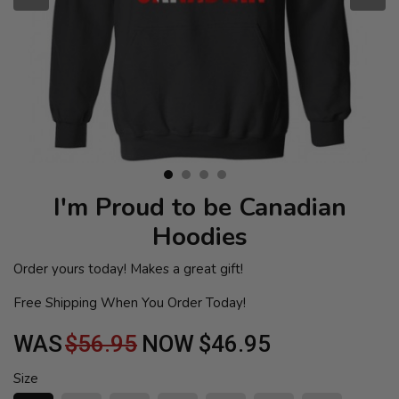
I'm Proud to be Canadian
Hoodies
Order yours today! Makes a great gift!
Free Shipping When You Order Today!
WAS
$56.95
NOW
$46.95
Size