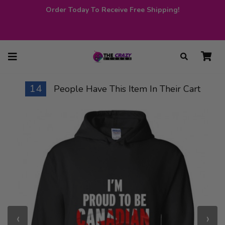
Order Today To Receive Free Shipping!
14
People Have This Item In Their Cart
‹
›