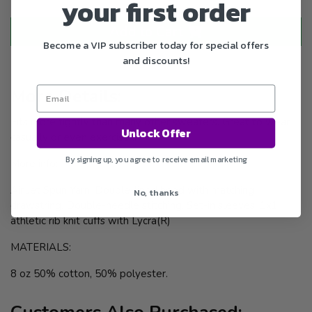
your first order
Add to Cart
Become a VIP subscriber today for special offers
and discounts!
More Details:
Fits more tightly than many other sweaters. Great to wear
Unlock Offer
casually or even exercise in.
By signing up, you agree to receive email marketing
More info:
Air Jet Spun Yarn. Double-lined hood with matching
No, thanks
drawstring. Double-needle stitching. Set-in sleeves. 1x1
athletic rib knit cuffs with Lycra(R)
MATERIALS:
8 oz 50% cotton, 50% polyester.