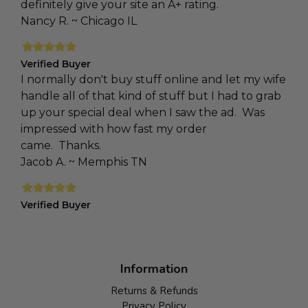
definitely give your site an A+ rating.
Nancy R. ~ Chicago IL
Verified Buyer
I normally don't buy stuff online and let my wife
handle all of that kind of stuff but I had to grab
up your special deal when I saw the ad. Was
impressed with how fast my order
came. Thanks.
Jacob A. ~ Memphis TN
Verified Buyer
Information
Returns & Refunds
Privacy Policy