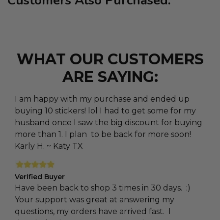
Customers Also Purchased:
WHAT OUR CUSTOMERS
ARE SAYING:
I am happy with my purchase and ended up
buying 10 stickers! lol I had to get some for my
husband once I saw the big discount for buying
more than 1. I plan to be back for more soon!
Karly H. ~ Katy TX
Verified Buyer
Have been back to shop 3 times in 30 days. :)
Your support was great at answering my
questions, my orders have arrived fast. I