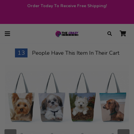
Order Today To Receive Free Shipping!
13
People Have This Item In Their Cart