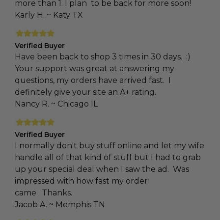
more than 1. I plan to be back for more soon!
Karly H. ~ Katy TX
Verified Buyer
Have been back to shop 3 times in 30 days. :)
Your support was great at answering my
questions, my orders have arrived fast. I
definitely give your site an A+ rating.
Nancy R. ~ Chicago IL
Verified Buyer
I normally don't buy stuff online and let my wife
handle all of that kind of stuff but I had to grab
up your special deal when I saw the ad. Was
impressed with how fast my order
came. Thanks.
Jacob A. ~ Memphis TN