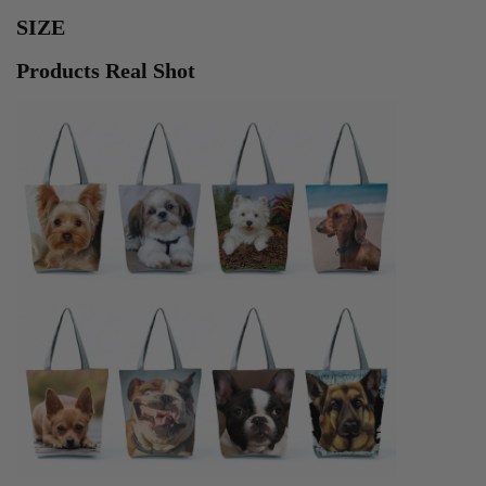
SIZE
Products Real Shot