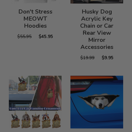
Don't Stress
Husky Dog
MEOWT
Acrylic Key
Hoodies
Chain or Car
Rear View
$55.95
$45.95
Mirror
Accessories
$19.99
$9.95