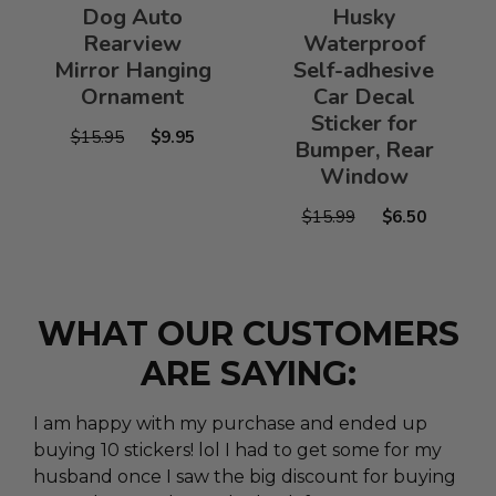
Dog Auto
Husky
Rearview
Waterproof
Mirror Hanging
Self-adhesive
Ornament
Car Decal
Sticker for
$15.95
$9.95
Bumper, Rear
Window
$15.99
$6.50
WHAT OUR CUSTOMERS
ARE SAYING:
I am happy with my purchase and ended up
buying 10 stickers! lol I had to get some for my
husband once I saw the big discount for buying