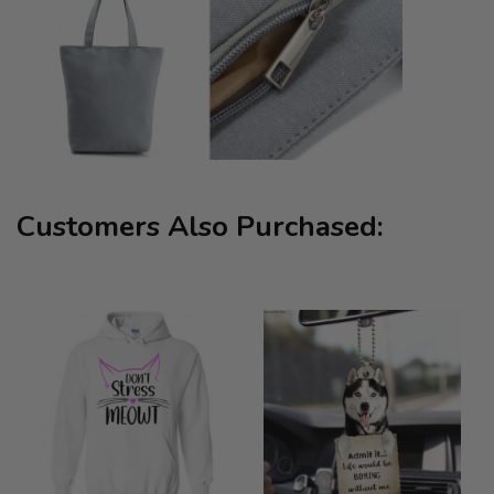
Customers Also Purchased: