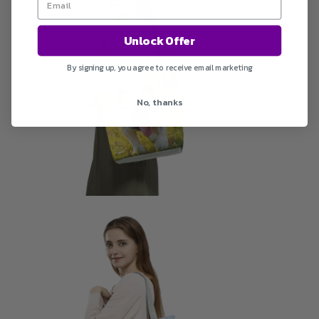
Unlock Offer
By signing up, you agree to receive email marketing
No, thanks