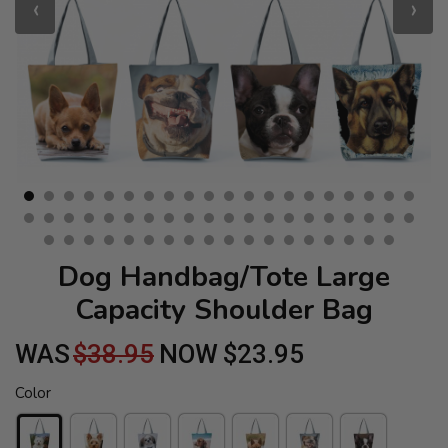
‹
›
Dog Handbag/Tote Large
Capacity Shoulder Bag
WAS
$38.95
NOW
$23.95
Color