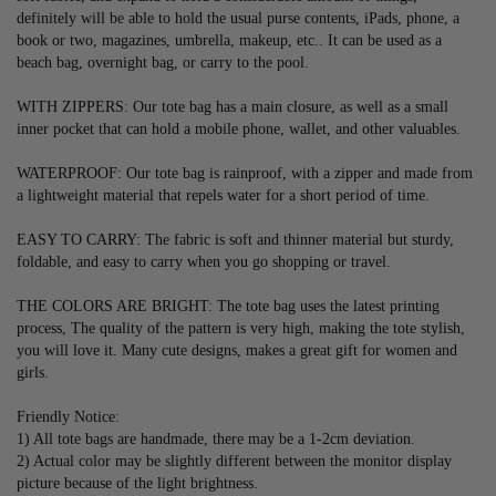
definitely will be able to hold the usual purse contents, iPads, phone, a 
book or two, magazines, umbrella, makeup, etc.. It can be used as a 
beach bag, overnight bag, or carry to the pool.
WITH ZIPPERS: Our tote bag has a main closure, as well as a small 
inner pocket that can hold a mobile phone, wallet, and other valuables.
WATERPROOF: Our tote bag is rainproof, with a zipper and made from 
a lightweight material that repels water for a short period of time.
EASY TO CARRY: The fabric is soft and thinner material but sturdy, 
foldable, and easy to carry when you go shopping or travel.
THE COLORS ARE BRIGHT: The tote bag uses the latest printing 
process, The quality of the pattern is very high, making the tote stylish, 
you will love it. Many cute designs, makes a great gift for women and 
girls.
Friendly Notice:
1) All tote bags are handmade, there may be a 1-2cm deviation.
2) Actual color may be slightly different between the monitor display 
picture because of the light brightness.