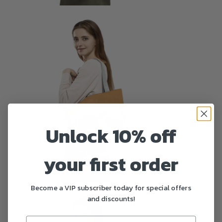
Unlock 10% off
your first order
Become a VIP subscriber today for special offers
and discounts!