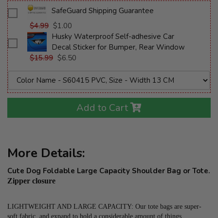
SafeGuard Shipping Guarantee
$4.99
$1.00
Husky Waterproof Self-adhesive Car
Decal Sticker for Bumper, Rear Window
$15.99
$6.50
Add to Cart
More Details:
Cute Dog Foldable Large Capacity Shoulder Bag or Tote.
Zipper closure
LIGHTWEIGHT AND LARGE CAPACITY: Our tote bags are super-
soft fabric, and expand to hold a considerable amount of things, 